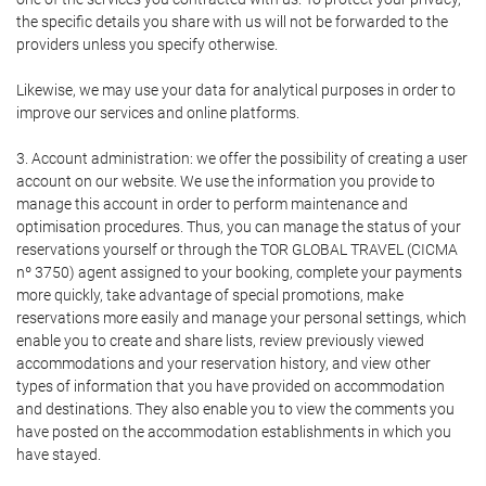
the specific details you share with us will not be forwarded to the
providers unless you specify otherwise.
Likewise, we may use your data for analytical purposes in order to
improve our services and online platforms.
3. Account administration: we offer the possibility of creating a user
account on our website. We use the information you provide to
manage this account in order to perform maintenance and
optimisation procedures. Thus, you can manage the status of your
reservations yourself or through the TOR GLOBAL TRAVEL (CICMA
nº 3750) agent assigned to your booking, complete your payments
more quickly, take advantage of special promotions, make
reservations more easily and manage your personal settings, which
enable you to create and share lists, review previously viewed
accommodations and your reservation history, and view other
types of information that you have provided on accommodation
and destinations. They also enable you to view the comments you
have posted on the accommodation establishments in which you
have stayed.