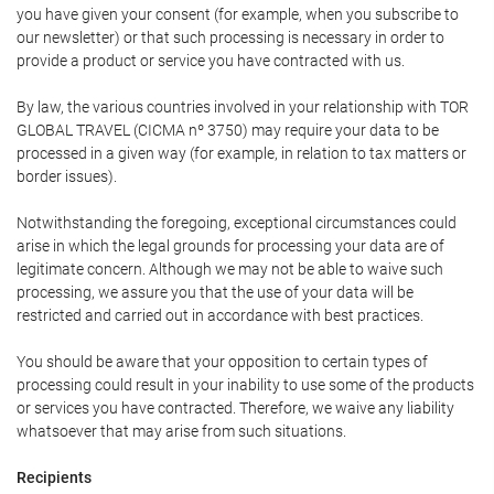
you have given your consent (for example, when you subscribe to
our newsletter) or that such processing is necessary in order to
provide a product or service you have contracted with us.
By law, the various countries involved in your relationship with TOR
GLOBAL TRAVEL (CICMA nº 3750) may require your data to be
processed in a given way (for example, in relation to tax matters or
border issues).
Notwithstanding the foregoing, exceptional circumstances could
arise in which the legal grounds for processing your data are of
legitimate concern. Although we may not be able to waive such
processing, we assure you that the use of your data will be
restricted and carried out in accordance with best practices.
You should be aware that your opposition to certain types of
processing could result in your inability to use some of the products
or services you have contracted. Therefore, we waive any liability
whatsoever that may arise from such situations.
Recipients