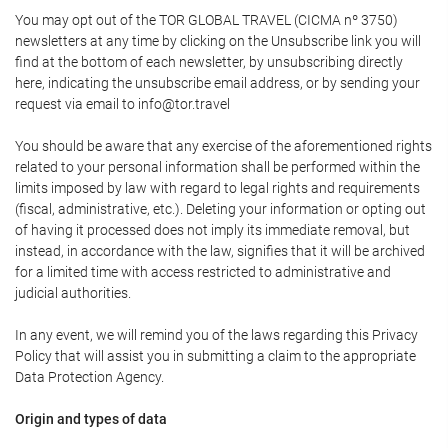
You may opt out of the TOR GLOBAL TRAVEL (CICMA nº 3750)
newsletters at any time by clicking on the Unsubscribe link you will
find at the bottom of each newsletter, by unsubscribing directly
here, indicating the unsubscribe email address, or by sending your
request via email to info@tor.travel
You should be aware that any exercise of the aforementioned rights
related to your personal information shall be performed within the
limits imposed by law with regard to legal rights and requirements
(fiscal, administrative, etc.). Deleting your information or opting out
of having it processed does not imply its immediate removal, but
instead, in accordance with the law, signifies that it will be archived
for a limited time with access restricted to administrative and
judicial authorities.
In any event, we will remind you of the laws regarding this Privacy
Policy that will assist you in submitting a claim to the appropriate
Data Protection Agency.
Origin and types of data