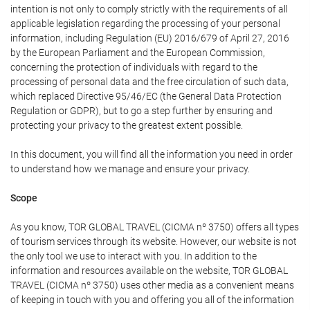
intention is not only to comply strictly with the requirements of all
applicable legislation regarding the processing of your personal
information, including Regulation (EU) 2016/679 of April 27, 2016
by the European Parliament and the European Commission,
concerning the protection of individuals with regard to the
processing of personal data and the free circulation of such data,
which replaced Directive 95/46/EC (the General Data Protection
Regulation or GDPR), but to go a step further by ensuring and
protecting your privacy to the greatest extent possible.
In this document, you will find all the information you need in order
to understand how we manage and ensure your privacy.
Scope
As you know, TOR GLOBAL TRAVEL (CICMA nº 3750) offers all types
of tourism services through its website. However, our website is not
the only tool we use to interact with you. In addition to the
information and resources available on the website, TOR GLOBAL
TRAVEL (CICMA nº 3750) uses other media as a convenient means
of keeping in touch with you and offering you all of the information