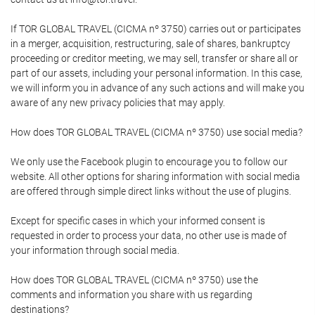
If TOR GLOBAL TRAVEL (CICMA nº 3750) carries out or participates
in a merger, acquisition, restructuring, sale of shares, bankruptcy
proceeding or creditor meeting, we may sell, transfer or share all or
part of our assets, including your personal information. In this case,
we will inform you in advance of any such actions and will make you
aware of any new privacy policies that may apply.
How does TOR GLOBAL TRAVEL (CICMA nº 3750) use social media?
We only use the Facebook plugin to encourage you to follow our
website. All other options for sharing information with social media
are offered through simple direct links without the use of plugins.
Except for specific cases in which your informed consent is
requested in order to process your data, no other use is made of
your information through social media.
How does TOR GLOBAL TRAVEL (CICMA nº 3750) use the
comments and information you share with us regarding
destinations?