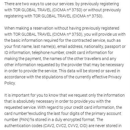
There are two ways to use our services: by previously registering
with TOR GLOBAL TRAVEL (CICMA nº 3750) or without previously
registering with TOR GLOBAL TRAVEL (CICMA nº 3750).
When making a reservation without having previously registered
with TOR GLOBAL TRAVEL (CICMA nº 3750), you will provide us with
the basic information required for the contracted service, such as
your first name, last name(s), email address, nationality, passport or
ID information, telephone number, credit card information for
making the payment, the names of the other travellers and any
other information requested by the provider that may be necessary
in order to provide the service. This data will be stored or saved in
accordance with the stipulations of the currently effective Privacy
Policy.
It is important for you to know that we request only the information
that is absolutely necessary in order to provide you with the
requested service. With regard to your credit card information, the
card number?excluding the last four digits of the primary account
number (PAN)?is stored in a duly encrypted format. The
authentication codes (CAV2, CVC2, CVV2, CID) are never stored in