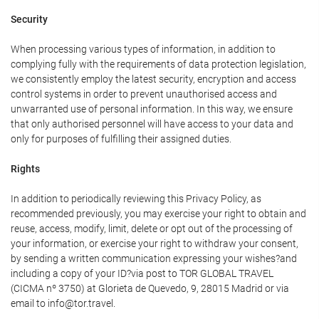
Security
When processing various types of information, in addition to
complying fully with the requirements of data protection legislation,
we consistently employ the latest security, encryption and access
control systems in order to prevent unauthorised access and
unwarranted use of personal information. In this way, we ensure
that only authorised personnel will have access to your data and
only for purposes of fulfilling their assigned duties.
Rights
In addition to periodically reviewing this Privacy Policy, as
recommended previously, you may exercise your right to obtain and
reuse, access, modify, limit, delete or opt out of the processing of
your information, or exercise your right to withdraw your consent,
by sending a written communication expressing your wishes?and
including a copy of your ID?via post to TOR GLOBAL TRAVEL
(CICMA nº 3750) at Glorieta de Quevedo, 9, 28015 Madrid or via
email to info@tor.travel.