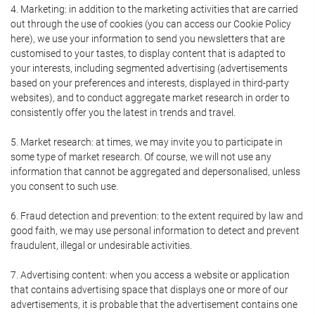
4. Marketing: in addition to the marketing activities that are carried
out through the use of cookies (you can access our Cookie Policy
here), we use your information to send you newsletters that are
customised to your tastes, to display content that is adapted to
your interests, including segmented advertising (advertisements
based on your preferences and interests, displayed in third-party
websites), and to conduct aggregate market research in order to
consistently offer you the latest in trends and travel.
5. Market research: at times, we may invite you to participate in
some type of market research. Of course, we will not use any
information that cannot be aggregated and depersonalised, unless
you consent to such use.
6. Fraud detection and prevention: to the extent required by law and
good faith, we may use personal information to detect and prevent
fraudulent, illegal or undesirable activities.
7. Advertising content: when you access a website or application
that contains advertising space that displays one or more of our
advertisements, it is probable that the advertisement contains one