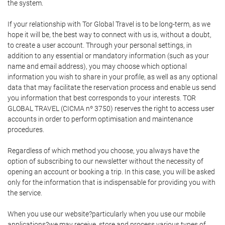
the system.
If your relationship with Tor Global Travel is to be long-term, as we
hope it will be, the best way to connect with us is, without a doubt,
to create a user account. Through your personal settings, in
addition to any essential or mandatory information (such as your
name and email address), you may choose which optional
information you wish to share in your profile, as well as any optional
data that may facilitate the reservation process and enable us send
you information that best corresponds to your interests. TOR
GLOBAL TRAVEL (CICMA nº 3750) reserves the right to access user
accounts in order to perform optimisation and maintenance
procedures.
Regardless of which method you choose, you always have the
option of subscribing to our newsletter without the necessity of
opening an account or booking a trip. In this case, you will be asked
only for the information that is indispensable for providing you with
the service.
When you use our website?particularly when you use our mobile
applications?we may receive, store and process various types of