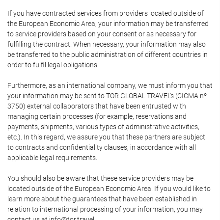
If you have contracted services from providers located outside of
the European Economic Area, your information may be transferred
to service providers based on your consent or as necessary for
fulfilling the contract. When necessary, your information may also
be transferred to the public administration of different countries in
order to fulfil legal obligations.
Furthermore, as an international company, we must inform you that
your information may be sent to TOR GLOBAL TRAVEL's (CICMA nº
3750) external collaborators that have been entrusted with
managing certain processes (for example, reservations and
payments, shipments, various types of administrative activities,
etc.). In this regard, we assure you that these partners are subject
to contracts and confidentiality clauses, in accordance with all
applicable legal requirements.
You should also be aware that these service providers may be
located outside of the European Economic Area. If you would like to
learn more about the guarantees that have been established in
relation to international processing of your information, you may
contact us at info@tor.travel.