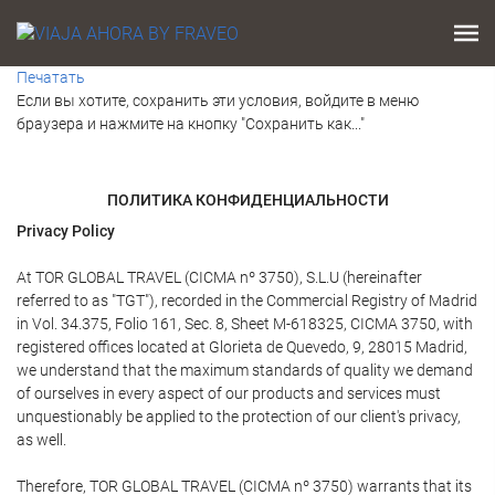
Печатать
Если вы хотите, сохранить эти условия, войдите в меню
браузера и нажмите на кнопку "Сохранить как..."
ПОЛИТИКА КОНФИДЕНЦИАЛЬНОСТИ
Privacy Policy
At TOR GLOBAL TRAVEL (CICMA nº 3750), S.L.U (hereinafter
referred to as "TGT"), recorded in the Commercial Registry of Madrid
in Vol. 34.375, Folio 161, Sec. 8, Sheet M-618325, CICMA 3750, with
registered offices located at Glorieta de Quevedo, 9, 28015 Madrid,
we understand that the maximum standards of quality we demand
of ourselves in every aspect of our products and services must
unquestionably be applied to the protection of our client's privacy,
as well.
Therefore, TOR GLOBAL TRAVEL (CICMA nº 3750) warrants that its