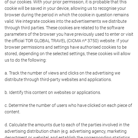
of our cookies. With your prior permission, it is probable that this
cookie will be saved in your device, allowing us to recognise your
browser during the period in which the cookie in question remains
valid. We integrate cookies into the advertisements we distribute
through third parties. These cookies are related to the software
parameters of the browser you have previously used to enter or visit
the official TOR GLOBAL TRAVEL (CICMA nº 3750) website. If your
browser permissions and settings have authorised cookies to be
stored, depending on the selected settings, these cookies will allow
us to do the following:
a. Track the number of views and clicks on the advertising we
distribute through third-party websites and applications.
b. Identify this content on websites or applications.
c. Determine the number of users who have clicked on each piece of
content.
d. Calculate the amounts due to each of the parties involved in the
advertising distribution chain (e.g. advertising agency, marketing
department or website) and establish the corresponding statistics.