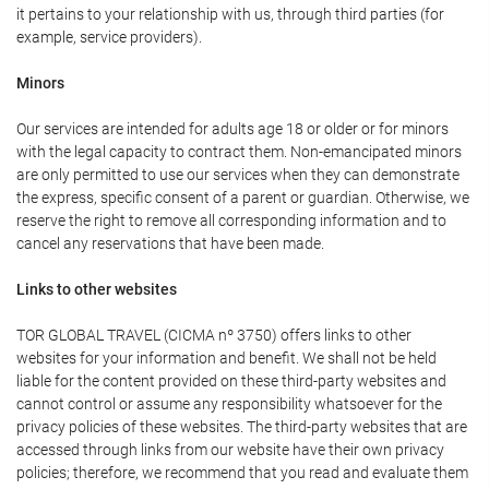
it pertains to your relationship with us, through third parties (for
example, service providers).
Minors
Our services are intended for adults age 18 or older or for minors
with the legal capacity to contract them. Non-emancipated minors
are only permitted to use our services when they can demonstrate
the express, specific consent of a parent or guardian. Otherwise, we
reserve the right to remove all corresponding information and to
cancel any reservations that have been made.
Links to other websites
TOR GLOBAL TRAVEL (CICMA nº 3750) offers links to other
websites for your information and benefit. We shall not be held
liable for the content provided on these third-party websites and
cannot control or assume any responsibility whatsoever for the
privacy policies of these websites. The third-party websites that are
accessed through links from our website have their own privacy
policies; therefore, we recommend that you read and evaluate them