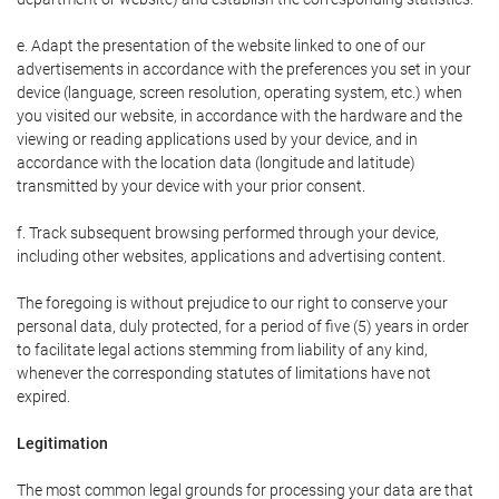
e. Adapt the presentation of the website linked to one of our
advertisements in accordance with the preferences you set in your
device (language, screen resolution, operating system, etc.) when
you visited our website, in accordance with the hardware and the
viewing or reading applications used by your device, and in
accordance with the location data (longitude and latitude)
transmitted by your device with your prior consent.
f. Track subsequent browsing performed through your device,
including other websites, applications and advertising content.
The foregoing is without prejudice to our right to conserve your
personal data, duly protected, for a period of five (5) years in order
to facilitate legal actions stemming from liability of any kind,
whenever the corresponding statutes of limitations have not
expired.
Legitimation
The most common legal grounds for processing your data are that