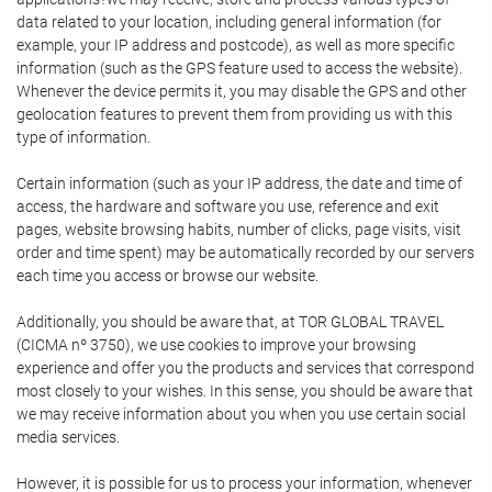
data related to your location, including general information (for
example, your IP address and postcode), as well as more specific
information (such as the GPS feature used to access the website).
Whenever the device permits it, you may disable the GPS and other
geolocation features to prevent them from providing us with this
type of information.
Certain information (such as your IP address, the date and time of
access, the hardware and software you use, reference and exit
pages, website browsing habits, number of clicks, page visits, visit
order and time spent) may be automatically recorded by our servers
each time you access or browse our website.
Additionally, you should be aware that, at TOR GLOBAL TRAVEL
(CICMA nº 3750), we use cookies to improve your browsing
experience and offer you the products and services that correspond
most closely to your wishes. In this sense, you should be aware that
we may receive information about you when you use certain social
media services.
However, it is possible for us to process your information, whenever