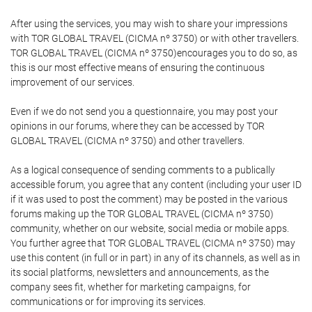
After using the services, you may wish to share your impressions
with TOR GLOBAL TRAVEL (CICMA nº 3750) or with other travellers.
TOR GLOBAL TRAVEL (CICMA nº 3750)encourages you to do so, as
this is our most effective means of ensuring the continuous
improvement of our services.
Even if we do not send you a questionnaire, you may post your
opinions in our forums, where they can be accessed by TOR
GLOBAL TRAVEL (CICMA nº 3750) and other travellers.
As a logical consequence of sending comments to a publically
accessible forum, you agree that any content (including your user ID
if it was used to post the comment) may be posted in the various
forums making up the TOR GLOBAL TRAVEL (CICMA nº 3750)
community, whether on our website, social media or mobile apps.
You further agree that TOR GLOBAL TRAVEL (CICMA nº 3750) may
use this content (in full or in part) in any of its channels, as well as in
its social platforms, newsletters and announcements, as the
company sees fit, whether for marketing campaigns, for
communications or for improving its services.