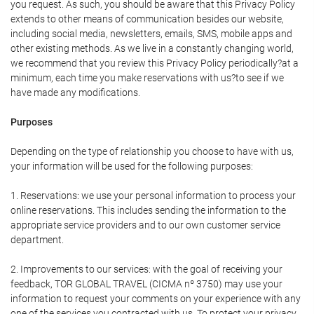
you request. As such, you should be aware that this Privacy Policy
extends to other means of communication besides our website,
including social media, newsletters, emails, SMS, mobile apps and
other existing methods. As we live in a constantly changing world,
we recommend that you review this Privacy Policy periodically?at a
minimum, each time you make reservations with us?to see if we
have made any modifications.
Purposes
Depending on the type of relationship you choose to have with us,
your information will be used for the following purposes:
1. Reservations: we use your personal information to process your
online reservations. This includes sending the information to the
appropriate service providers and to our own customer service
department.
2. Improvements to our services: with the goal of receiving your
feedback, TOR GLOBAL TRAVEL (CICMA nº 3750) may use your
information to request your comments on your experience with any
one of the services you contracted with us. To protect your privacy,