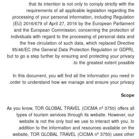
that its intention is not only to comply strictly with the
requirements of all applicable legislation regarding the
processing of your personal information, including Regulation
(EU) 2016/679 of April 27, 2016 by the European Parliament
and the European Commission, concerning the protection of
individuals with regard to the processing of personal data and
the free circulation of such data, which replaced Directive
95/46/EC (the General Data Protection Regulation or GDPR),
but to go a step further by ensuring and protecting your privacy
to the greatest extent possible.
In this document, you will find all the information you need in
order to understand how we manage and ensure your privacy.
Scope
As you know, TOR GLOBAL TRAVEL (CICMA nº 3750) offers all
types of tourism services through its website. However, our
website is not the only tool we use to interact with you. In
addition to the information and resources available on the
website, TOR GLOBAL TRAVEL (CICMA nº 3750) uses other