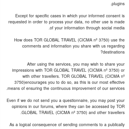
plugins.
Except for specific cases in which your informed consent is
requested in order to process your data, no other use is made
of your information through social media.
How does TOR GLOBAL TRAVEL (CICMA nº 3750) use the
comments and information you share with us regarding
destinations?
After using the services, you may wish to share your
impressions with TOR GLOBAL TRAVEL (CICMA nº 3750) or
with other travellers. TOR GLOBAL TRAVEL (CICMA nº
3750)encourages you to do so, as this is our most effective
means of ensuring the continuous improvement of our services.
Even if we do not send you a questionnaire, you may post your
opinions in our forums, where they can be accessed by TOR
GLOBAL TRAVEL (CICMA nº 3750) and other travellers.
As a logical consequence of sending comments to a publically