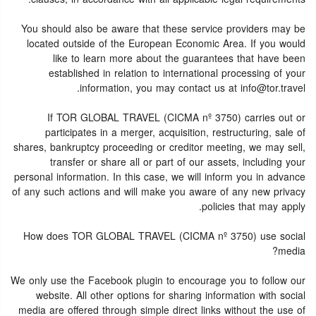
You should also be aware that these service providers may be
located outside of the European Economic Area. If you would
like to learn more about the guarantees that have been
established in relation to international processing of your
information, you may contact us at info@tor.travel.
If TOR GLOBAL TRAVEL (CICMA nº 3750) carries out or
participates in a merger, acquisition, restructuring, sale of
shares, bankruptcy proceeding or creditor meeting, we may sell,
transfer or share all or part of our assets, including your
personal information. In this case, we will inform you in advance
of any such actions and will make you aware of any new privacy
policies that may apply.
How does TOR GLOBAL TRAVEL (CICMA nº 3750) use social
media?
We only use the Facebook plugin to encourage you to follow our
website. All other options for sharing information with social
media are offered through simple direct links without the use of