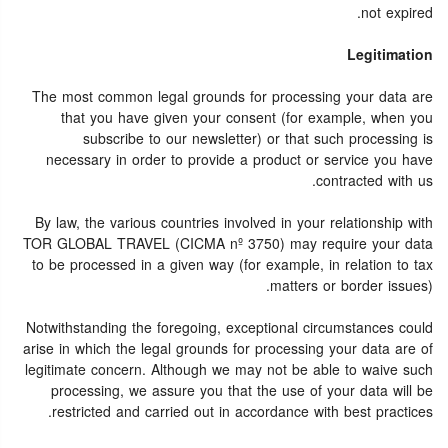
not expired.
Legitimation
The most common legal grounds for processing your data are
that you have given your consent (for example, when you
subscribe to our newsletter) or that such processing is
necessary in order to provide a product or service you have
contracted with us.
By law, the various countries involved in your relationship with
TOR GLOBAL TRAVEL (CICMA nº 3750) may require your data
to be processed in a given way (for example, in relation to tax
matters or border issues).
Notwithstanding the foregoing, exceptional circumstances could
arise in which the legal grounds for processing your data are of
legitimate concern. Although we may not be able to waive such
processing, we assure you that the use of your data will be
restricted and carried out in accordance with best practices.