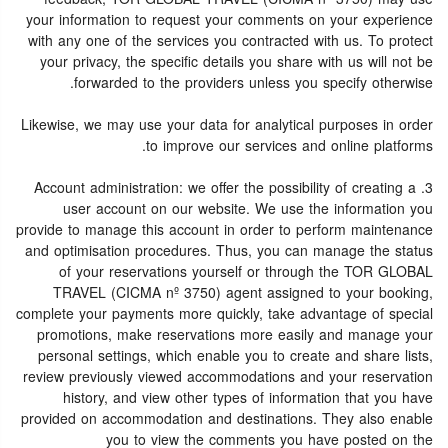
your information to request your comments on your experience
with any one of the services you contracted with us. To protect
your privacy, the specific details you share with us will not be
forwarded to the providers unless you specify otherwise.
Likewise, we may use your data for analytical purposes in order
to improve our services and online platforms.
3. Account administration: we offer the possibility of creating a
user account on our website. We use the information you
provide to manage this account in order to perform maintenance
and optimisation procedures. Thus, you can manage the status
of your reservations yourself or through the TOR GLOBAL
TRAVEL (CICMA nº 3750) agent assigned to your booking,
complete your payments more quickly, take advantage of special
promotions, make reservations more easily and manage your
personal settings, which enable you to create and share lists,
review previously viewed accommodations and your reservation
history, and view other types of information that you have
provided on accommodation and destinations. They also enable
you to view the comments you have posted on the