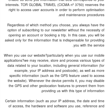
interests. TOR GLOBAL TRAVEL (CICMA nº 3750) reserves the
right to access user accounts in order to perform optimisation
and maintenance procedures.
Regardless of which method you choose, you always have the
option of subscribing to our newsletter without the necessity of
opening an account or booking a trip. In this case, you will be
asked only for the information that is indispensable for providing
you with the service.
When you use our website?particularly when you use our mobile
applications?we may receive, store and process various types of
data related to your location, including general information (for
example, your IP address and postcode), as well as more
specific information (such as the GPS feature used to access
the website). Whenever the device permits it, you may disable
the GPS and other geolocation features to prevent them from
providing us with this type of information.
Certain information (such as your IP address, the date and time
of access, the hardware and software you use, reference and