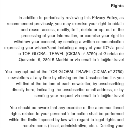
Rights
In addition to periodically reviewing this Privacy Policy, as
recommended previously, you may exercise your right to obtain
and reuse, access, modify, limit, delete or opt out of the
processing of your information, or exercise your right to
withdraw your consent, by sending a written communication
expressing your wishes?and including a copy of your ID?via post
to TOR GLOBAL TRAVEL (CICMA nº 3750) at Glorieta de
Quevedo, 9, 28015 Madrid or via email to info@tor.travel.
You may opt out of the TOR GLOBAL TRAVEL (CICMA nº 3750)
newsletters at any time by clicking on the Unsubscribe link you
will find at the bottom of each newsletter, by unsubscribing
directly here, indicating the unsubscribe email address, or by
sending your request via email to info@tor.travel
You should be aware that any exercise of the aforementioned
rights related to your personal information shall be performed
within the limits imposed by law with regard to legal rights and
requirements (fiscal, administrative, etc.). Deleting your