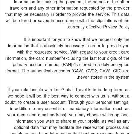
information for making the payment, the names of the other
travellers and any other information requested by the provider
that may be necessary in order to provide the service. This data
will be stored or saved in accordance with the stipulations of the
currently effective Privacy Policy.
It is important for you to know that we request only the
information that is absolutely necessary in order to provide you
with the requested service. With regard to your credit card
information, the card number?excluding the last four digits of the
primary account number (PAN)?is stored in a duly encrypted
format. The authentication codes (CAV2, CVC2, CVV2, CID) are
never stored in the system.
If your relationship with Tor Global Travel is to be long-term, as
we hope it will be, the best way to connect with us is, without a
doubt, to create a user account. Through your personal settings,
in addition to any essential or mandatory information (such as
your name and email address), you may choose which optional
information you wish to share in your profile, as well as any
optional data that may facilitate the reservation process and
enable us send you information that best corresponds to your