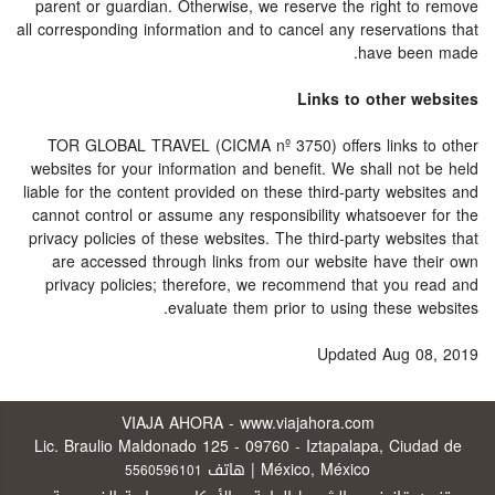
parent or guardian. Otherwise, we reserve the right to remove
all corresponding information and to cancel any reservations that
have been made.
Links to other websites
TOR GLOBAL TRAVEL (CICMA nº 3750) offers links to other
websites for your information and benefit. We shall not be held
liable for the content provided on these third-party websites and
cannot control or assume any responsibility whatsoever for the
privacy policies of these websites. The third-party websites that
are accessed through links from our website have their own
privacy policies; therefore, we recommend that you read and
evaluate them prior to using these websites.
Updated Aug 08, 2019
VIAJA AHORA - www.viajahora.com
Lic. Braulio Maldonado 125 - 09760 - Iztapalapa, Ciudad de
México, México | هاتف
5560596101