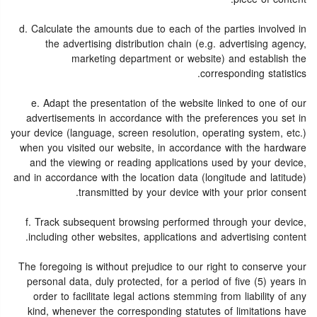
d. Calculate the amounts due to each of the parties involved in
the advertising distribution chain (e.g. advertising agency,
marketing department or website) and establish the
corresponding statistics.
e. Adapt the presentation of the website linked to one of our
advertisements in accordance with the preferences you set in
your device (language, screen resolution, operating system, etc.)
when you visited our website, in accordance with the hardware
and the viewing or reading applications used by your device,
and in accordance with the location data (longitude and latitude)
transmitted by your device with your prior consent.
f. Track subsequent browsing performed through your device,
including other websites, applications and advertising content.
The foregoing is without prejudice to our right to conserve your
personal data, duly protected, for a period of five (5) years in
order to facilitate legal actions stemming from liability of any
kind, whenever the corresponding statutes of limitations have