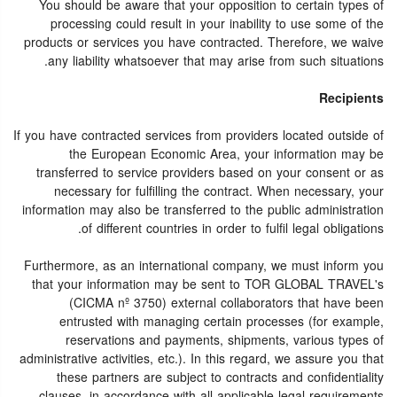
You should be aware that your opposition to certain types of
processing could result in your inability to use some of the
products or services you have contracted. Therefore, we waive
any liability whatsoever that may arise from such situations.
Recipients
If you have contracted services from providers located outside of
the European Economic Area, your information may be
transferred to service providers based on your consent or as
necessary for fulfilling the contract. When necessary, your
information may also be transferred to the public administration
of different countries in order to fulfil legal obligations.
Furthermore, as an international company, we must inform you
that your information may be sent to TOR GLOBAL TRAVEL's
(CICMA nº 3750) external collaborators that have been
entrusted with managing certain processes (for example,
reservations and payments, shipments, various types of
administrative activities, etc.). In this regard, we assure you that
these partners are subject to contracts and confidentiality
clauses, in accordance with all applicable legal requirements.