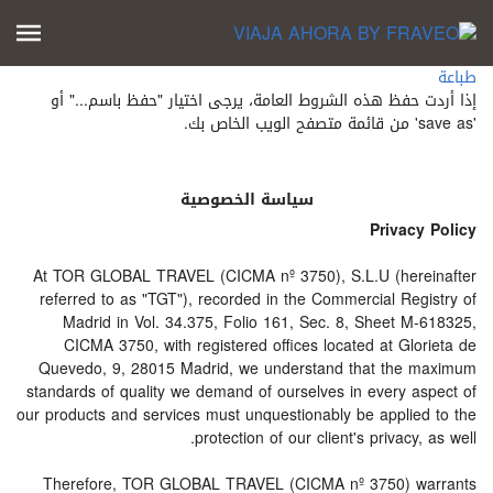
طباعة
إذا أردت حفظ هذه الشروط العامة، يرجى اختيار "حفظ باسم..." أو
'save as' من قائمة متصفح الويب الخاص بك.
سياسة الخصوصية
Privacy Policy
At TOR GLOBAL TRAVEL (CICMA nº 3750), S.L.U (hereinafter
referred to as "TGT"), recorded in the Commercial Registry of
Madrid in Vol. 34.375, Folio 161, Sec. 8, Sheet M-618325,
CICMA 3750, with registered offices located at Glorieta de
Quevedo, 9, 28015 Madrid, we understand that the maximum
standards of quality we demand of ourselves in every aspect of
our products and services must unquestionably be applied to the
protection of our client's privacy, as well.
Therefore, TOR GLOBAL TRAVEL (CICMA nº 3750) warrants