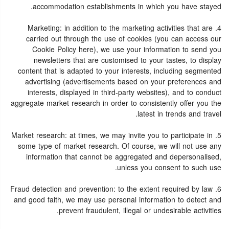
accommodation establishments in which you have stayed.
4. Marketing: in addition to the marketing activities that are
carried out through the use of cookies (you can access our
Cookie Policy here), we use your information to send you
newsletters that are customised to your tastes, to display
content that is adapted to your interests, including segmented
advertising (advertisements based on your preferences and
interests, displayed in third-party websites), and to conduct
aggregate market research in order to consistently offer you the
latest in trends and travel.
5. Market research: at times, we may invite you to participate in
some type of market research. Of course, we will not use any
information that cannot be aggregated and depersonalised,
unless you consent to such use.
6. Fraud detection and prevention: to the extent required by law
and good faith, we may use personal information to detect and
prevent fraudulent, illegal or undesirable activities.