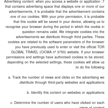
7. Advertising content: when you access a website or application
that contains advertising space that displays one or more of our
advertisements, it is probable that the advertisement contains
one of our cookies. With your prior permission, it is probable
that this cookie will be saved in your device, allowing us to
recognise your browser during the period in which the cookie in
question remains valid. We integrate cookies into the
advertisements we distribute through third parties. These
cookies are related to the software parameters of the browser
you have previously used to enter or visit the official TOR
GLOBAL TRAVEL (CICMA nº 3750) website. If your browser
permissions and settings have authorised cookies to be stored,
depending on the selected settings, these cookies will allow us
to do the following:
a. Track the number of views and clicks on the advertising we
distribute through third-party websites and applications.
b. Identify this content on websites or applications.
c. Determine the number of users who have clicked on each
piece of content.