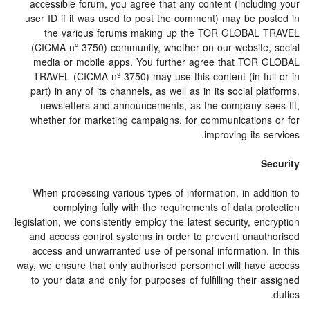
accessible forum, you agree that any content (including your
user ID if it was used to post the comment) may be posted in
the various forums making up the TOR GLOBAL TRAVEL
(CICMA nº 3750) community, whether on our website, social
media or mobile apps. You further agree that TOR GLOBAL
TRAVEL (CICMA nº 3750) may use this content (in full or in
part) in any of its channels, as well as in its social platforms,
newsletters and announcements, as the company sees fit,
whether for marketing campaigns, for communications or for
improving its services.
Security
When processing various types of information, in addition to
complying fully with the requirements of data protection
legislation, we consistently employ the latest security, encryption
and access control systems in order to prevent unauthorised
access and unwarranted use of personal information. In this
way, we ensure that only authorised personnel will have access
to your data and only for purposes of fulfilling their assigned
duties.