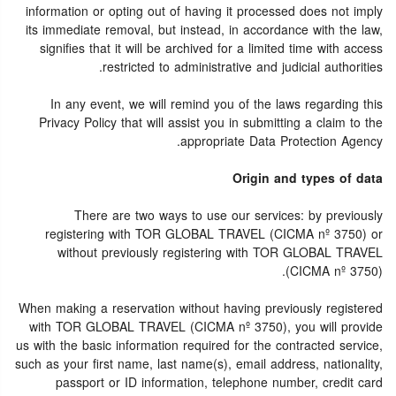
information or opting out of having it processed does not imply
its immediate removal, but instead, in accordance with the law,
signifies that it will be archived for a limited time with access
restricted to administrative and judicial authorities.
In any event, we will remind you of the laws regarding this
Privacy Policy that will assist you in submitting a claim to the
appropriate Data Protection Agency.
Origin and types of data
There are two ways to use our services: by previously
registering with TOR GLOBAL TRAVEL (CICMA nº 3750) or
without previously registering with TOR GLOBAL TRAVEL
(CICMA nº 3750).
When making a reservation without having previously registered
with TOR GLOBAL TRAVEL (CICMA nº 3750), you will provide
us with the basic information required for the contracted service,
such as your first name, last name(s), email address, nationality,
passport or ID information, telephone number, credit card