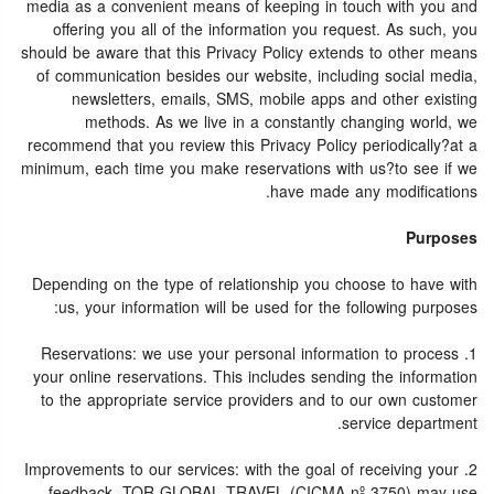
media as a convenient means of keeping in touch with you and
offering you all of the information you request. As such, you
should be aware that this Privacy Policy extends to other means
of communication besides our website, including social media,
newsletters, emails, SMS, mobile apps and other existing
methods. As we live in a constantly changing world, we
recommend that you review this Privacy Policy periodically?at a
minimum, each time you make reservations with us?to see if we
have made any modifications.
Purposes
Depending on the type of relationship you choose to have with
us, your information will be used for the following purposes:
1. Reservations: we use your personal information to process
your online reservations. This includes sending the information
to the appropriate service providers and to our own customer
service department.
2. Improvements to our services: with the goal of receiving your
feedback, TOR GLOBAL TRAVEL (CICMA nº 3750) may use