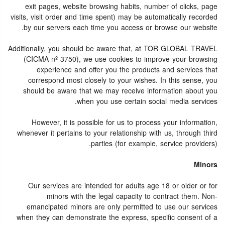
exit pages, website browsing habits, number of clicks, page
visits, visit order and time spent) may be automatically recorded
by our servers each time you access or browse our website.
Additionally, you should be aware that, at TOR GLOBAL TRAVEL
(CICMA nº 3750), we use cookies to improve your browsing
experience and offer you the products and services that
correspond most closely to your wishes. In this sense, you
should be aware that we may receive information about you
when you use certain social media services.
However, it is possible for us to process your information,
whenever it pertains to your relationship with us, through third
parties (for example, service providers).
Minors
Our services are intended for adults age 18 or older or for
minors with the legal capacity to contract them. Non-
emancipated minors are only permitted to use our services
when they can demonstrate the express, specific consent of a