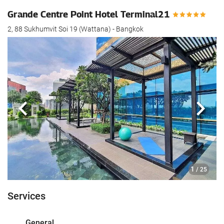
Grande Centre Point Hotel Terminal21
2, 88 Sukhumvit Soi 19 (Wattana) - Bangkok
Previous
Next
1
/ 25
Services
General