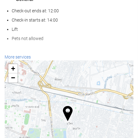
Check-out ends at: 12:00
Check-in starts at: 14:00
Lift
Pets not allowed
Wellness
More services
Spa
+
Turkish/Steam Bath
−
Sauna
Gym
Swimming pool
Swimming pool
Kids' Pool