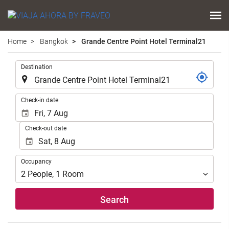
Home
Bangkok
Grande Centre Point Hotel Terminal21
.
Destination
.
Check-in date
Check-out date
Occupancy
Occupancy
2
People
,
1
Room
Search