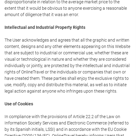
disproportionate in relation to the average market price to the
extent that it would be obvious to anyone exercising a reasonable
amount of diligence that it was an error.
Intellectual and Industrial Property Rights
The User acknowledges and agrees that all the graphic and written
content, designs and any other elements appearing on this Website
that are subject to industrial or commercial use, whether these are
visual or technological in nature and whether they are considered
individually or jointly, are protected by the intellectual and industrial
rights of OnlineTravel or the individuals or companies that own or
have created them. These parties shall enjoy the exclusive rights to
use, modify, copy and distribute this material, as well as to initiate
legal action against anyone who infringes upon these rights.
Use of Cookies
In compliance with the provisions of Article 22.2 of the Law on
Information Society Services and Electronic Commerce (referred to
by its Spanish initials, LSSI) and in accordance with the EU Cookie
Directive (2009/136/EC), OnlineTravel hereby informs Users that