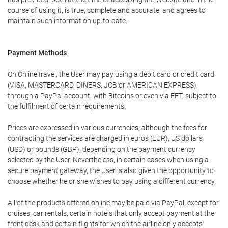
course of using it, is true, complete and accurate, and agrees to
maintain such information up-to-date.
Payment Methods
On OnlineTravel, the User may pay using a debit card or credit card
(VISA, MASTERCARD, DINERS, JCB or AMERICAN EXPRESS),
through a PayPal account, with Bitcoins or even via EFT, subject to
the fulfilment of certain requirements.
Prices are expressed in various currencies, although the fees for
contracting the services are charged in euros (EUR), US dollars
(USD) or pounds (GBP), depending on the payment currency
selected by the User. Nevertheless, in certain cases when using a
secure payment gateway, the User is also given the opportunity to
choose whether he or she wishes to pay using a different currency.
All of the products offered online may be paid via PayPal, except for
cruises, car rentals, certain hotels that only accept payment at the
front desk and certain flights for which the airline only accepts