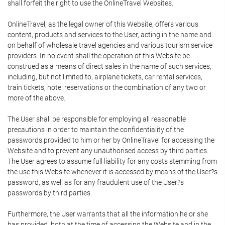
shall forfeit the right to use the OnlineTravel Websites.
OnlineTravel, as the legal owner of this Website, offers various
content, products and services to the User, acting in the name and
on behalf of wholesale travel agencies and various tourism service
providers. In no event shall the operation of this Website be
construed as a means of direct sales in the name of such services,
including, but not limited to, airplane tickets, car rental services,
train tickets, hotel reservations or the combination of any two or
more of the above.
The User shall be responsible for employing all reasonable
precautions in order to maintain the confidentiality of the
passwords provided to him or her by OnlineTravel for accessing the
Website and to prevent any unauthorised access by third parties.
The User agrees to assume full liability for any costs stemming from
the use this Website whenever it is accessed by means of the User?s
password, as well as for any fraudulent use of the User?s
passwords by third parties.
Furthermore, the User warrants that all the information he or she
has provided, both at the time of accessing the Website and in the