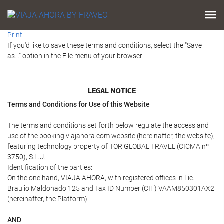
Print
If you'd like to save these terms and conditions, select the "Save
as..." option in the File menu of your browser
LEGAL NOTICE
Terms and Conditions for Use of this Website
The terms and conditions set forth below regulate the access and
use of the booking.viajahora.com website (hereinafter, the website),
featuring technology property of TOR GLOBAL TRAVEL (CICMA nº
3750), S.L.U.
Identification of the parties:
On the one hand, VIAJA AHORA, with registered offices in Lic.
Braulio Maldonado 125 and Tax ID Number (CIF) VAAM850301AX2
(hereinafter, the Platform).
AND