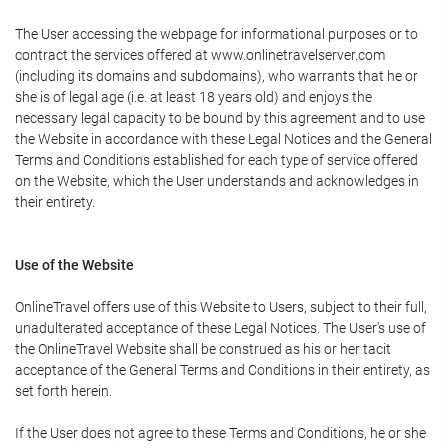
The User accessing the webpage for informational purposes or to
contract the services offered at www.onlinetravelserver.com
(including its domains and subdomains), who warrants that he or
she is of legal age (i.e. at least 18 years old) and enjoys the
necessary legal capacity to be bound by this agreement and to use
the Website in accordance with these Legal Notices and the General
Terms and Conditions established for each type of service offered
on the Website, which the User understands and acknowledges in
their entirety.
Use of the Website
OnlineTravel offers use of this Website to Users, subject to their full,
unadulterated acceptance of these Legal Notices. The User's use of
the OnlineTravel Website shall be construed as his or her tacit
acceptance of the General Terms and Conditions in their entirety, as
set forth herein.
If the User does not agree to these Terms and Conditions, he or she