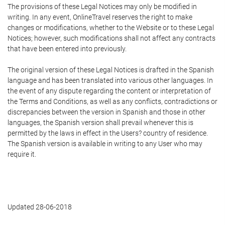
The provisions of these Legal Notices may only be modified in
writing. In any event, OnlineTravel reserves the right to make
changes or modifications, whether to the Website or to these Legal
Notices; however, such modifications shall not affect any contracts
that have been entered into previously.
The original version of these Legal Notices is drafted in the Spanish
language and has been translated into various other languages. In
the event of any dispute regarding the content or interpretation of
the Terms and Conditions, as well as any conflicts, contradictions or
discrepancies between the version in Spanish and those in other
languages, the Spanish version shall prevail whenever this is
permitted by the laws in effect in the Users? country of residence.
The Spanish version is available in writing to any User who may
require it.
Updated 28-06-2018