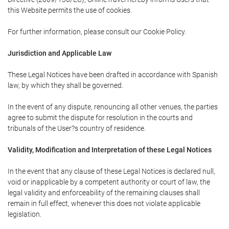
this Website permits the use of cookies.
For further information, please consult our Cookie Policy.
Jurisdiction and Applicable Law
These Legal Notices have been drafted in accordance with Spanish
law, by which they shall be governed.
In the event of any dispute, renouncing all other venues, the parties
agree to submit the dispute for resolution in the courts and
tribunals of the User?s country of residence.
Validity, Modification and Interpretation of these Legal Notices
In the event that any clause of these Legal Notices is declared null,
void or inapplicable by a competent authority or court of law, the
legal validity and enforceability of the remaining clauses shall
remain in full effect, whenever this does not violate applicable
legislation.