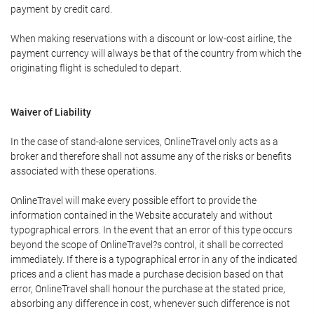
payment by credit card.
When making reservations with a discount or low-cost airline, the
payment currency will always be that of the country from which the
originating flight is scheduled to depart.
Waiver of Liability
In the case of stand-alone services, OnlineTravel only acts as a
broker and therefore shall not assume any of the risks or benefits
associated with these operations.
OnlineTravel will make every possible effort to provide the
information contained in the Website accurately and without
typographical errors. In the event that an error of this type occurs
beyond the scope of OnlineTravel?s control, it shall be corrected
immediately. If there is a typographical error in any of the indicated
prices and a client has made a purchase decision based on that
error, OnlineTravel shall honour the purchase at the stated price,
absorbing any difference in cost, whenever such difference is not