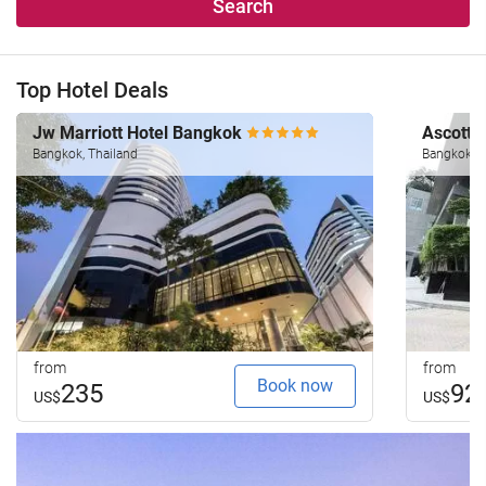
Search
Top Hotel Deals
Jw Marriott Hotel Bangkok
Ascott 
Bangkok, Thailand
Bangkok, T
from
from
Book now
235
92
US$
US$