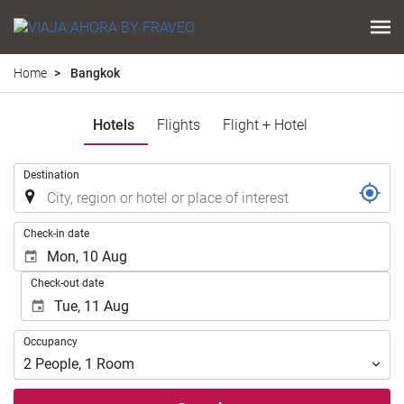
Home
Bangkok
Hotels
Flights
Flight + Hotel
.
Destination
.
Check-in date
Check-out date
Occupancy
Occupancy
2
People
,
1
Room